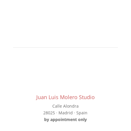
Juan Luis Molero Studio
Calle Alondra
28025 · Madrid · Spain
by appointment only