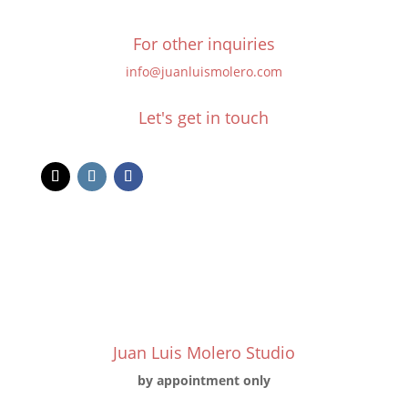
For other inquiries
info@juanluismolero.com
Let's get in touch
Juan Luis Molero Studio
by appointment only