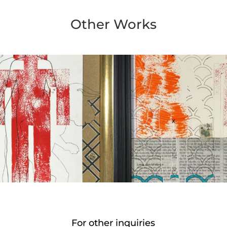
Other Works
For other inquiries