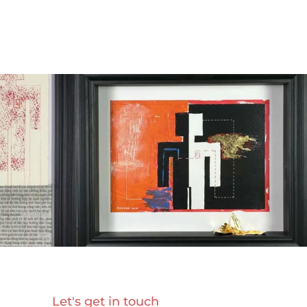
Let's get in touch