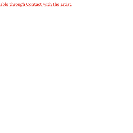
lable through Contact with the artist.