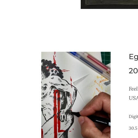
Eg
20
Feel
USA
Digi
30.5