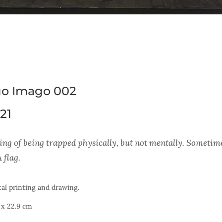
o Imago 002
21
ing of being trapped physically, but not mentally. Sometimes 
 flag.
tal printing and drawing.
 x 22.9 cm