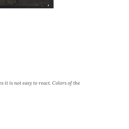
it is not easy to react. Colors of the