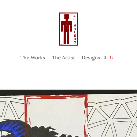
The Works
The Artist
Designs