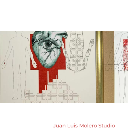
Juan Luis Molero Studio