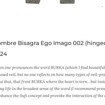
mbre Bisagra Ego Imago 002 (hinge
24
n one pronounces the word BURKA (which I find beautiful i
sed veil, but no one reflects on how many types of veil-pre
t that, that front BURKA where the heart is torn... but insid
ing life in the broadest sense of the word (I recommend pres
enhance the Sufi concept and provoke the interaction of the 