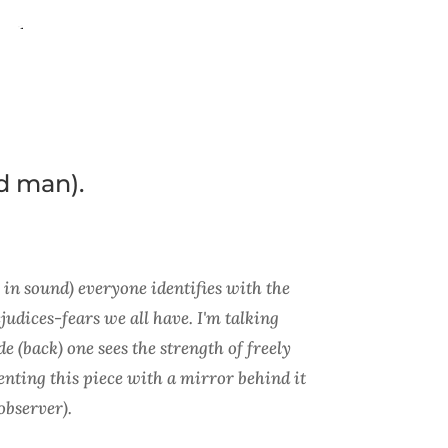
d man).
n sound) everyone identifies with the
judices-fears we all have. I'm talking
e (back) one sees the strength of freely
enting this piece with a mirror behind it
observer).