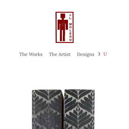
The Works
The Artist
Designs