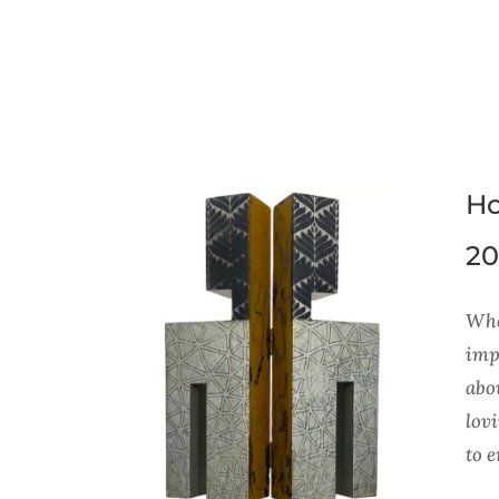
Ho
20
Whe
impo
abou
lov
to 