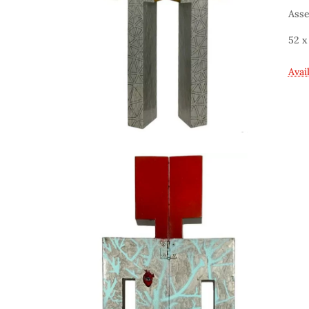
Asse
52 x
Avai