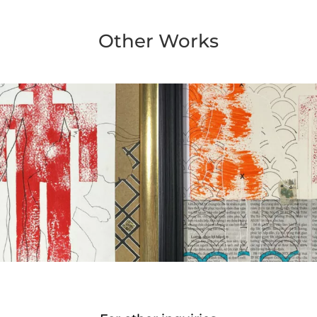
Other Works