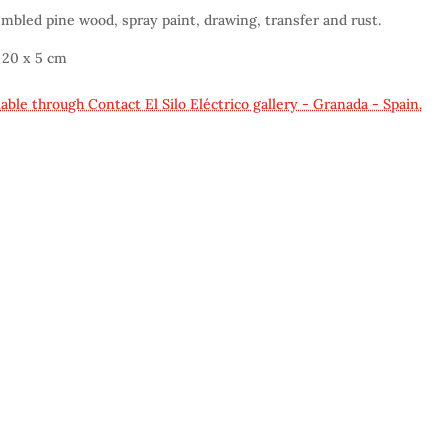
mbled pine wood, spray paint, drawing, transfer and rust.
 20 x 5 cm
lable through Contact El Silo Eléctrico gallery - Granada - Spain.